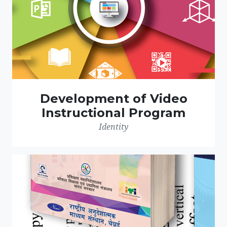
Development of Video
Instructional Program
Identity