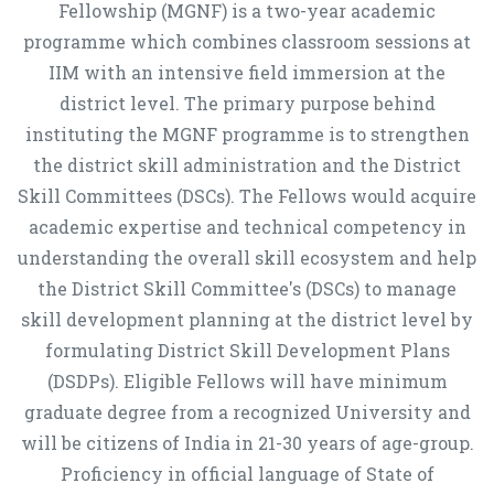
Fellowship (MGNF) is a two-year academic
programme which combines classroom sessions at
IIM with an intensive field immersion at the
district level. The primary purpose behind
instituting the MGNF programme is to strengthen
the district skill administration and the District
Skill Committees (DSCs). The Fellows would acquire
academic expertise and technical competency in
understanding the overall skill ecosystem and help
the District Skill Committee's (DSCs) to manage
skill development planning at the district level by
formulating District Skill Development Plans
(DSDPs). Eligible Fellows will have minimum
graduate degree from a recognized University and
will be citizens of India in 21-30 years of age-group.
Proficiency in official language of State of