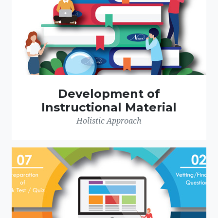
Development of
Instructional Material
Holistic Approach