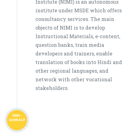
Institute (NIMI) is an autonomous
institute under MSDE which offers
consultancy services. The main
objects of NIMI is to develop
Instructional Materials, e-content,
question banks, train media
developers and trainers, enable
translation of books into Hindi and
other regional languages, and
network with other vocational
stakeholders.
NIMI -
SANKALP