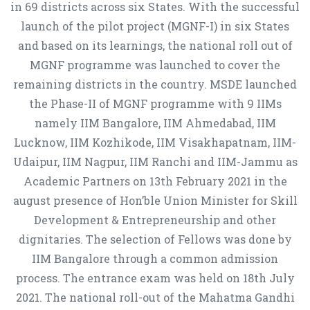
in 69 districts across six States. With the successful
launch of the pilot project (MGNF-I) in six States
and based on its learnings, the national roll out of
MGNF programme was launched to cover the
remaining districts in the country. MSDE launched
the Phase-II of MGNF programme with 9 IIMs
namely IIM Bangalore, IIM Ahmedabad, IIM
Lucknow, IIM Kozhikode, IIM Visakhapatnam, IIM-
Udaipur, IIM Nagpur, IIM Ranchi and IIM-Jammu as
Academic Partners on 13th February 2021 in the
august presence of Hon’ble Union Minister for Skill
Development & Entrepreneurship and other
dignitaries. The selection of Fellows was done by
IIM Bangalore through a common admission
process. The entrance exam was held on 18th July
2021. The national roll-out of the Mahatma Gandhi