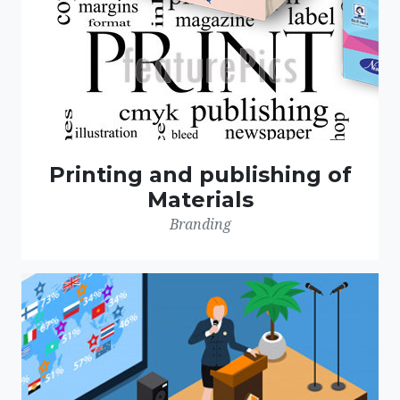
Printing and publishing of
Materials
Branding