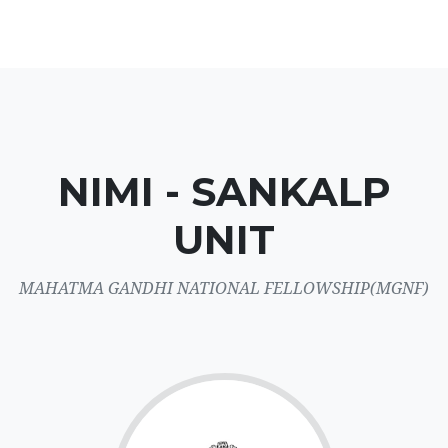
NIMI - SANKALP
UNIT
MAHATMA GANDHI NATIONAL FELLOWSHIP(MGNF)