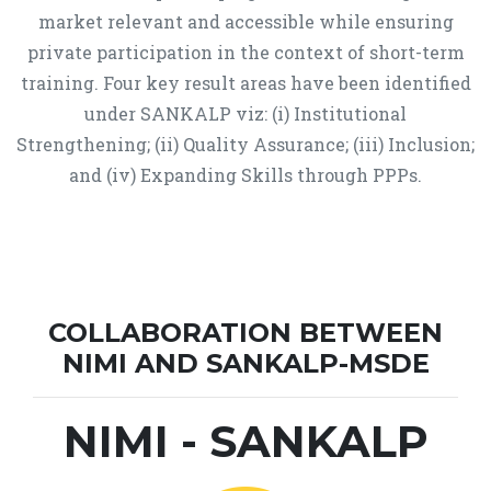
market relevant and accessible while ensuring
private participation in the context of short-term
training. Four key result areas have been identified
under SANKALP viz: (i) Institutional
Strengthening; (ii) Quality Assurance; (iii) Inclusion;
and (iv) Expanding Skills through PPPs.
COLLABORATION BETWEEN
NIMI AND SANKALP-MSDE
NIMI - SANKALP