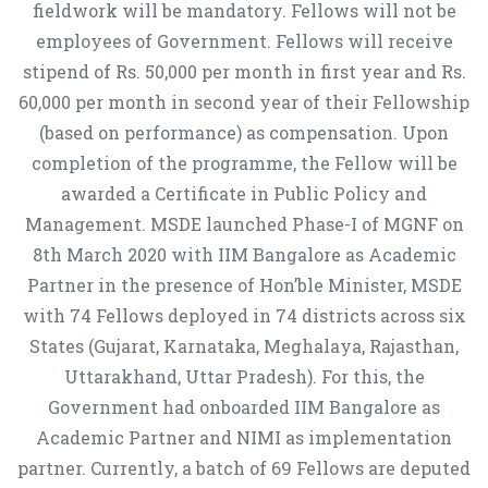
fieldwork will be mandatory. Fellows will not be
employees of Government. Fellows will receive
stipend of Rs. 50,000 per month in first year and Rs.
60,000 per month in second year of their Fellowship
(based on performance) as compensation. Upon
completion of the programme, the Fellow will be
awarded a Certificate in Public Policy and
Management. MSDE launched Phase-I of MGNF on
8th March 2020 with IIM Bangalore as Academic
Partner in the presence of Hon’ble Minister, MSDE
with 74 Fellows deployed in 74 districts across six
States (Gujarat, Karnataka, Meghalaya, Rajasthan,
Uttarakhand, Uttar Pradesh). For this, the
Government had onboarded IIM Bangalore as
Academic Partner and NIMI as implementation
partner. Currently, a batch of 69 Fellows are deputed