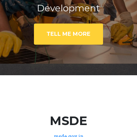
Development
TELL ME MORE
MSDE
msde.gov.in