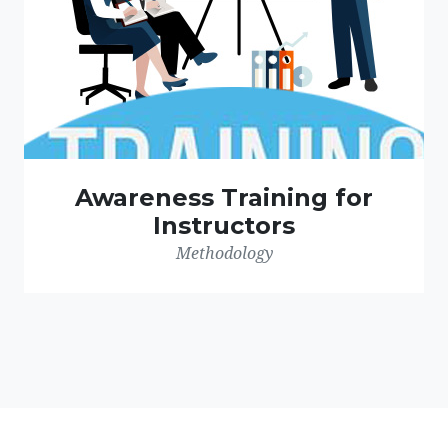
Awareness Training for
Instructors
Methodology