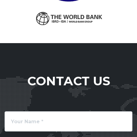
CONTACT US