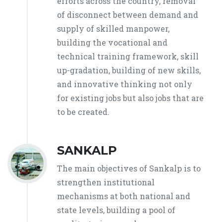
efforts across the country, removal
of disconnect between demand and
supply of skilled manpower,
building the vocational and
technical training framework, skill
up-gradation, building of new skills,
and innovative thinking not only
for existing jobs but also jobs that are
to be created.
SANKALP
The main objectives of Sankalp is to
strengthen institutional
mechanisms at both national and
state levels, building a pool of