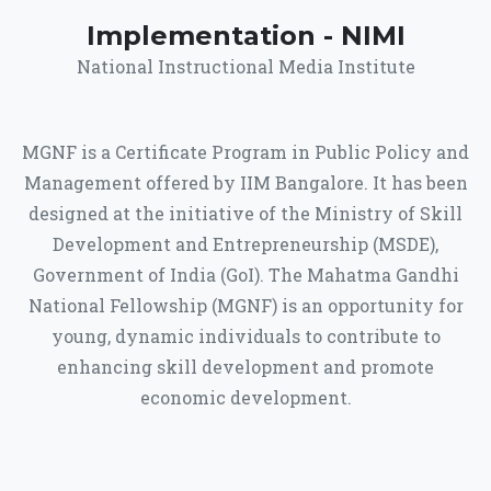
Implementation - NIMI
National Instructional Media Institute
MGNF is a Certificate Program in Public Policy and
Management offered by IIM Bangalore. It has been
designed at the initiative of the Ministry of Skill
Development and Entrepreneurship (MSDE),
Government of India (GoI). The Mahatma Gandhi
National Fellowship (MGNF) is an opportunity for
young, dynamic individuals to contribute to
enhancing skill development and promote
economic development.