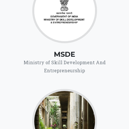
MSDE
Ministry of Skill Development And
Entrepreneurship