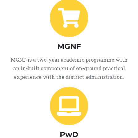
MGNF
MGNF is a two-year academic programme with
an in-built component of on-ground practical
experience with the district administration.
PwD