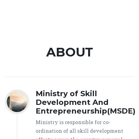
ABOUT
Ministry of Skill
Development And
Entrepreneurship(MSDE)
Ministry is responsible for co-
ordination of all skill development