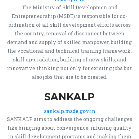
The Ministry of Skill Developmen and
Entrepreneurship (MSDE) is responsible for co-
ordination of all skill development efforts across
the country, removal of disconnect between
demand and supply of skilled manpower, building
the vocational and technical training framework,
skill up-gradation, building of new skills, and
innovative thinking not only for existing jobs but
also jobs that are to be created.
SANKALP
sankalp.msde.gov.in
SANKALP aims to address the ongoing challenges
like bringing about convergence, infusing quality
in skill development programs and making them