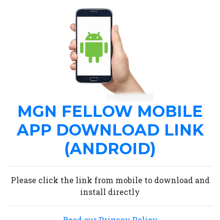
MGN FELLOW MOBILE
APP DOWNLOAD LINK
(ANDROID)
Please click the link from mobile to download and
install directly
Read our Privacy Policy