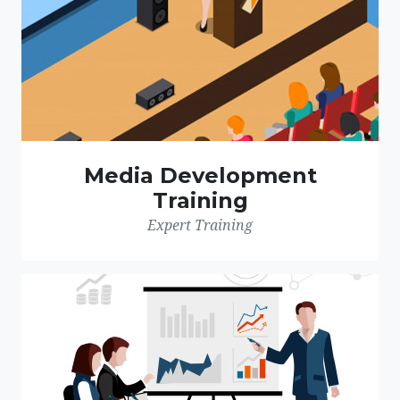
Media Development
Training
Expert Training