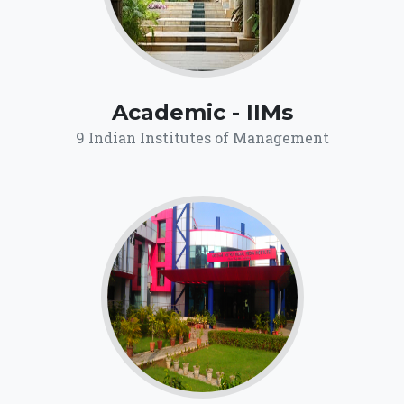
Academic - IIMs
9 Indian Institutes of Management