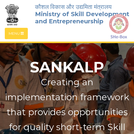
कौशल विकास और उद्यमिता मंत्रालय
Ministry of Skill Development
and Entrepreneurship
MENU
SANKALP
Creating an
implementation framework
that provides opportunities
for quality short-term Skill