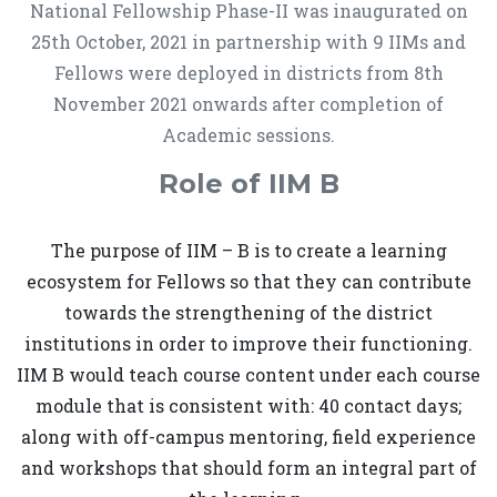
National Fellowship Phase-II was inaugurated on
25th October, 2021 in partnership with 9 IIMs and
Fellows were deployed in districts from 8th
November 2021 onwards after completion of
Academic sessions.
Role of IIM B
The purpose of IIM – B is to create a learning
ecosystem for Fellows so that they can contribute
towards the strengthening of the district
institutions in order to improve their functioning.
IIM B would teach course content under each course
module that is consistent with: 40 contact days;
along with off-campus mentoring, field experience
and workshops that should form an integral part of