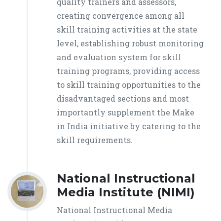
quality trainers and assessors,
creating convergence among all
skill training activities at the state
level, establishing robust monitoring
and evaluation system for skill
training programs, providing access
to skill training opportunities to the
disadvantaged sections and most
importantly supplement the Make
in India initiative by catering to the
skill requirements.
National Instructional
Media Institute (NIMI)
National Instructional Media