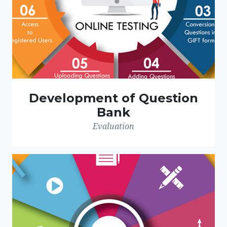
Development of Question
Bank
Evaluation