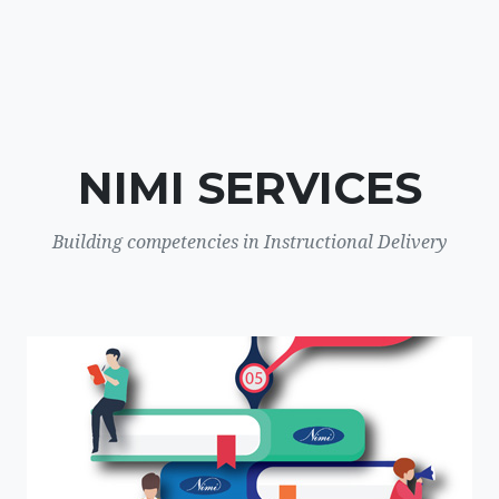
NIMI SERVICES
Building competencies in Instructional Delivery