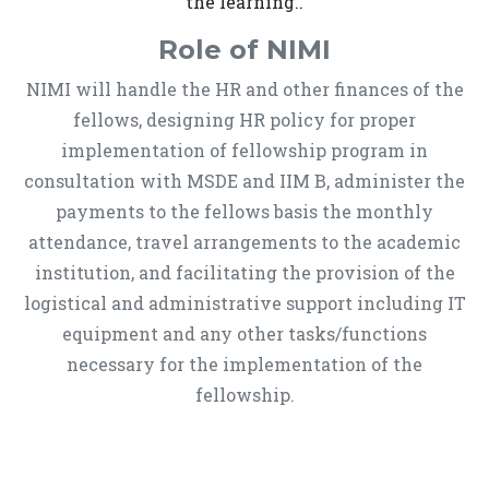
the learning..
Role of NIMI
NIMI will handle the HR and other finances of the
fellows, designing HR policy for proper
implementation of fellowship program in
consultation with MSDE and IIM B, administer the
payments to the fellows basis the monthly
attendance, travel arrangements to the academic
institution, and facilitating the provision of the
logistical and administrative support including IT
equipment and any other tasks/functions
necessary for the implementation of the
fellowship.