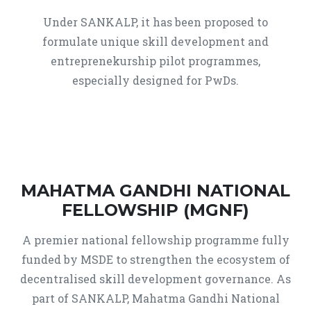
Under SANKALP, it has been proposed to
formulate unique skill development and
entreprenekurship pilot programmes,
especially designed for PwDs.
MAHATMA GANDHI NATIONAL
FELLOWSHIP (MGNF)
A premier national fellowship programme fully
funded by MSDE to strengthen the ecosystem of
decentralised skill development governance. As
part of SANKALP, Mahatma Gandhi National